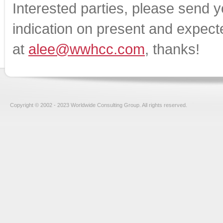
Interested parties, please send 
indication on present and expecte
at
alee@wwhcc.com
, thanks!
Copyright © 2002 - 2023 Worldwide Consulting Group. All rights reserved.