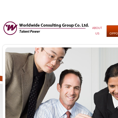
ABOUT
US
OPPO