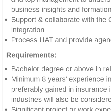
business insights and formation
Support & collaborate with the G
integration
Process UAT and provide agency
Requirements:
Bachelor degree or above in rel
Minimum 8 years’ experience in
preferably gained in insurance 
industries will also be consider
Significant project or work expe