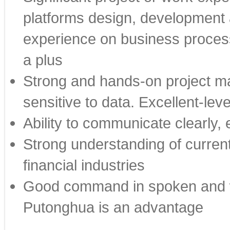
platforms design, development
experience on business process
a plus
Strong and hands-on project ma
sensitive to data. Excellent-leve
Ability to communicate clearly, 
Strong understanding of current
financial industries
Good command in spoken and wr
Putonghua is an advantage