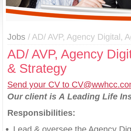
Jobs
/ AD/ AVP, Agency Digital,
AD/ AVP, Agency Digi
& Strategy
Send your CV to CV@wwhcc.co
Our client is
A
Leading Life In
Responsibilities:
Lead & oversee the Agency Digi