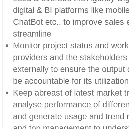
digital & BI platforms like mobi
ChatBot etc., to improve sales e
streamline
Monitor project status and work
providers and the stakeholders 
externally to ensure the output 
be accountable for its utilization
Keep abreast of latest market t
analyse performance of differen
and generate usage and trend re
and top management to understa