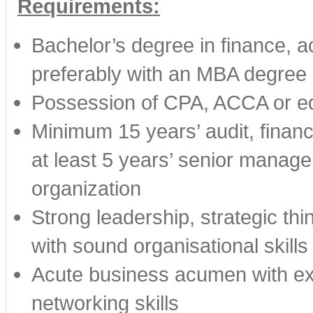
Requirements:
Bachelor’s degree in finance, ac
preferably with an MBA degree
Possession of CPA, ACCA or equ
Minimum 15 years’ audit, financ
at least 5 years’ senior manag
organization
Strong leadership, strategic thin
with sound organisational skills 
Acute business acumen with ex
networking skills