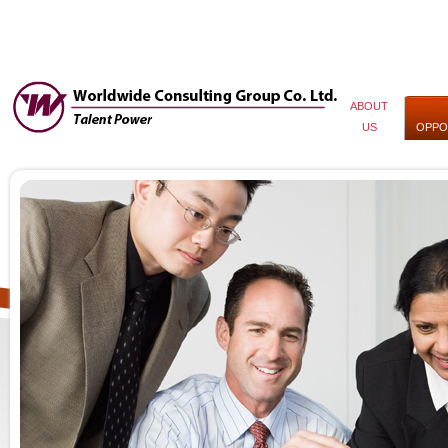
ABOUT
US
OPPO