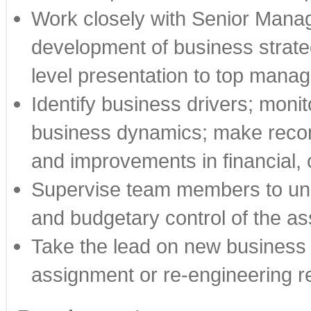
Work closely with Senior Manag
development of business strate
level presentation to top man
Identify business drivers; moni
business dynamics; make reco
and improvements in financial,
Supervise team members to u
and budgetary control of the as
Take the lead on new business 
assignment or re-engineering r