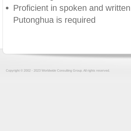
Proficient in spoken and writt
Putonghua is required
Copyright © 2002 - 2023 Worldwide Consulting Group. All rights reserved.