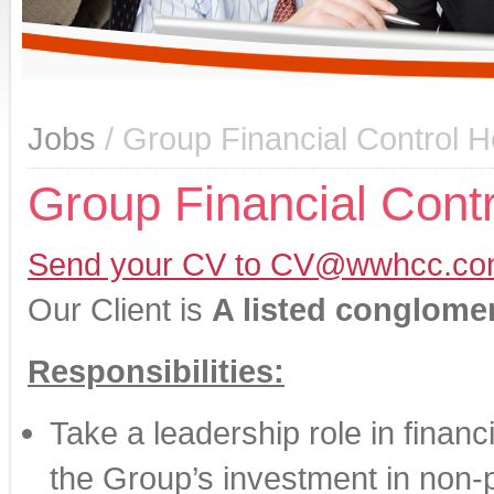
Jobs
/ Group Financial Control
Group Financial Cont
Send your CV to CV@wwhcc.co
Our Client is
A listed conglome
Responsibilities:
Take a leadership role in financ
the Group’s investment in non-p