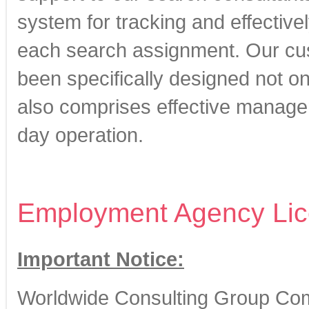
system for tracking and effectiv
each search assignment. Our cus
been specifically designed not on
also comprises effective managem
day operation.
Employment Agency Lic
Important Notice:
Worldwide Consulting Group Com