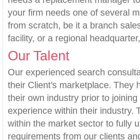
your firm needs one of several m
from scratch, be it a branch sale
facility, or a regional headquarter
Our Talent
Our experienced search consult
their Client’s marketplace. They 
their own industry prior to joinin
experience within their industry
within the market sector to fully
requirements from our clients an