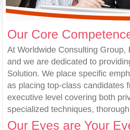
Our Core Competenc
At Worldwide Consulting Group, 
and we are dedicated to providin
Solution. We place specific emphas
as placing top-class candidates 
executive level covering both pri
specialized techniques, thorough
Our Eyes are Your Ey