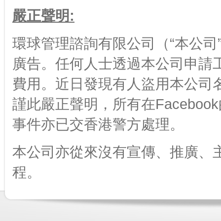
嚴正聲明:
環球管理諮詢有限公司（“本公司”
廣告。任何人士透過本公司申請
費用。近日發現有人盜用本公司名字
謹此嚴正聲明，所有在Facebo
事件亦已交香港警方處理。
本公司亦從來沒有宣傳、推廣、
程。