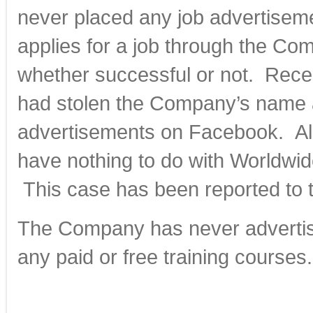
never placed any job advertise
applies for a job through the Co
whether successful or not. Rece
had stolen the Company’s name a
advertisements on Facebook. Al
have nothing to do with Worldwi
This case has been reported to 
The Company has never advertis
any paid or free training courses.