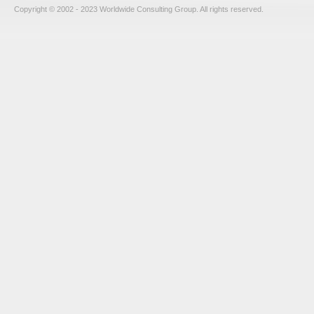
Copyright © 2002 - 2023 Worldwide Consulting Group. All rights reserved.