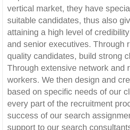
vertical market, they have special
suitable candidates, thus also gi
attaining a high level of credibi
and senior executives. Through re
quality candidates, build strong c
Through extensive network and
workers. We then design and crea
based on specific needs of our cl
every part of the recruitment pro
success of our search assignment
support to our search consultants 