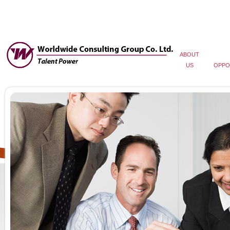
ABOUT
US
OPPO