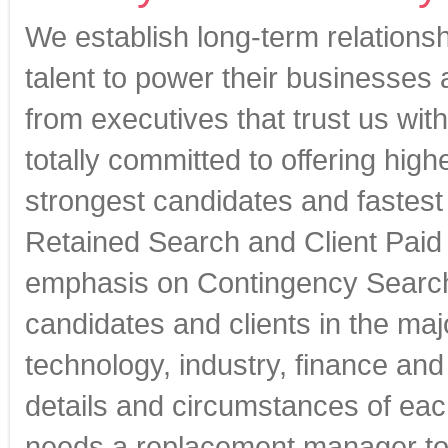
We establish long-term relationsh
talent to power their businesses
from executives that trust us with
totally committed to offering high
strongest candidates and fastest
Retained Search and Client Paid 
emphasis on Contingency Search 
candidates and clients in the maj
technology, industry, finance an
details and circumstances of eac
needs a replacement manager to 