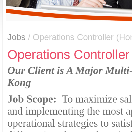
Jobs
/ Operations Controller (H
Operations Controlle
Our Client is A Major Mult
Kong
Job Scope:
To maximize sale
and implementing the most a
operational strategies to sati