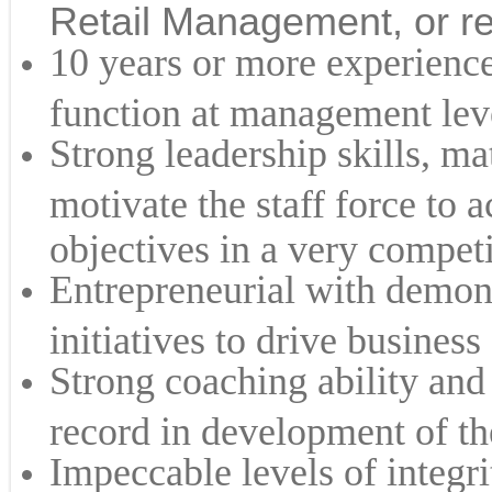
Retail Management, or re
10 years or more experience 
function at management lev
Strong leadership skills, ma
motivate the staff force to 
objectives in a very compet
Entrepreneurial with demons
initiatives to drive business
Strong coaching ability and 
record in development of th
Impeccable levels of integri