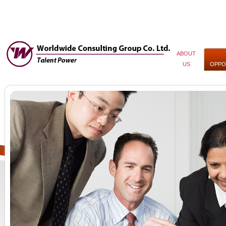
ABOUT
US
OPPO