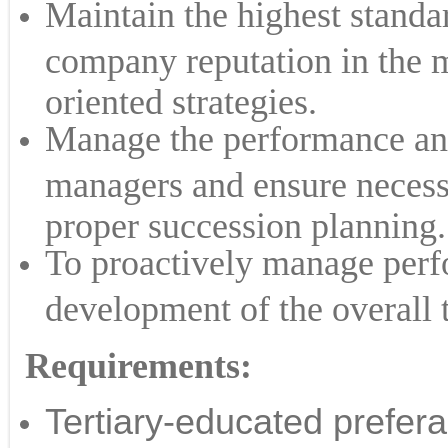
Maintain the highest standa
company reputation in the 
oriented strategies.
Manage the performance and
managers and ensure necessa
proper succession planning.
To proactively manage perf
development of the overall 
​Requirements:
Tertiary-educated prefera