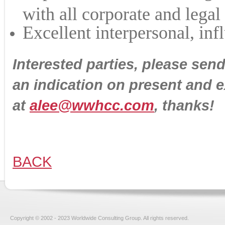
with all corporate and legal
Excellent interpersonal, inf
Interested parties, please sen
an indication on present and 
at
alee@wwhcc.com
, thanks!
BACK
Copyright © 2002 - 2023 Worldwide Consulting Group. All rights reserved.