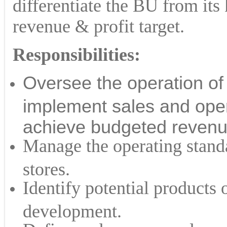
differentiate the BU from its
revenue & profit target.
Responsibilities:
Oversee the operation of
implement sales and opera
achieve budgeted revenue
Manage the operating standa
stores.
Identify potential products o
development.