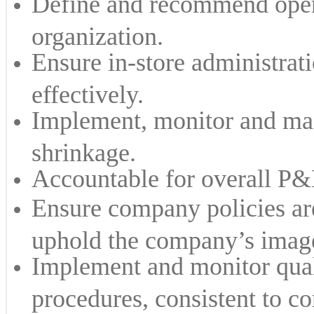
Define and recommend opera
organization.
Ensure in-store administrati
effectively.
Implement, monitor and mai
shrinkage.
Accountable for overall P&L
Ensure company policies ar
uphold the company’s image
Implement and monitor qual
procedures, consistent to co